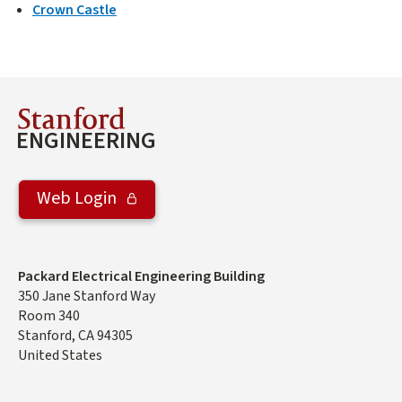
Crown Castle
Stanford
ENGINEERING
Web Login
Address
Packard Electrical Engineering Building
350 Jane Stanford Way
Room 340
Stanford
,
CA
94305
United States