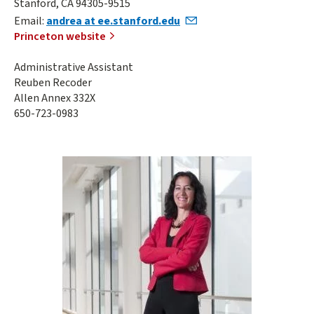
Stanford, CA 94305-9515
Email:
andrea at ee.stanford.edu
Princeton website
Administrative Assistant
Reuben Recoder
Allen Annex 332X
650-723-0983