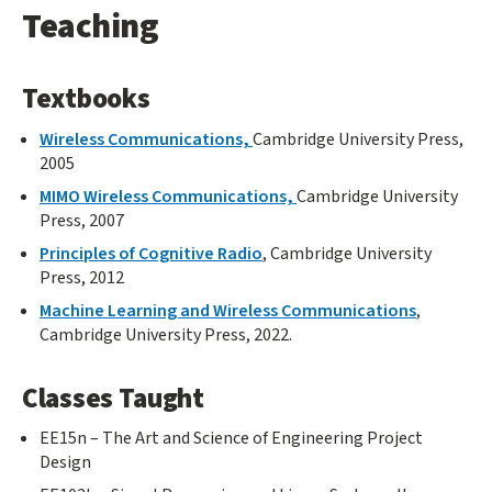
Teaching
Textbooks
Wireless Communications,
Cambridge University Press,
2005
MIMO Wireless Communications,
Cambridge University
Press, 2007
Principles of Cognitive Radio
, Cambridge University
Press, 2012
Machine Learning and Wireless Communications
,
Cambridge University Press, 2022.
Classes Taught
EE15n – The Art and Science of Engineering Project
Design