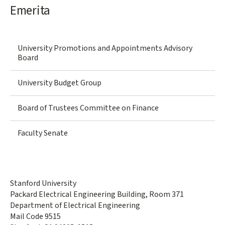
Emerita
University Promotions and Appointments Advisory
Board
University Budget Group
Board of Trustees Committee on Finance
Faculty Senate
Stanford University
Packard Electrical Engineering Building, Room 371
Department of Electrical Engineering
Mail Code 9515