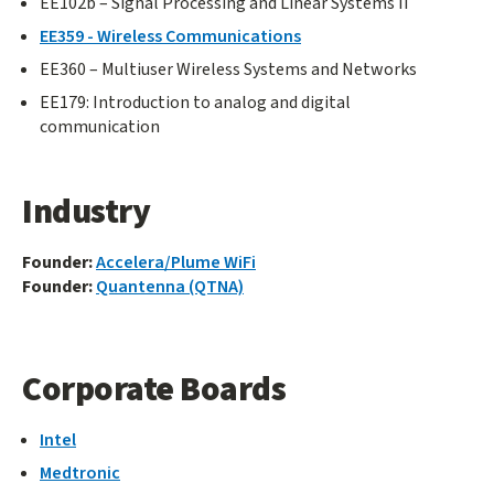
EE102b – Signal Processing and Linear Systems II
EE359 - Wireless Communications
EE360 – Multiuser Wireless Systems and Networks
EE179: Introduction to analog and digital
communication
Industry
Founder:
Accelera/Plume WiFi
Founder:
Quantenna (QTNA)
Corporate Boards
Intel
Medtronic