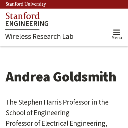
Skip
Stanford University
(link is external)
to
Stanford
main
ENGINEERING
content
Wireless Research Lab
Menu
Andrea Goldsmith
Main
The Stephen Harris Professor in the
content
School of Engineering
start
Professor of Electrical Engineering,