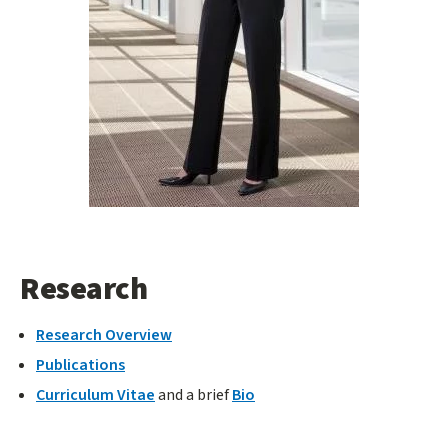
Research
Research Overview
Publications
Curriculum Vitae
and a brief
Bio