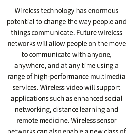
Main
Wireless technology has enormous
content
potential to change the way people and
start
things communicate. Future wireless
networks will allow people on the move
to communicate with anyone,
anywhere, and at any time using a
range of high-performance multimedia
services. Wireless video will support
applications such as enhanced social
networking, distance learning and
remote medicine. Wireless sensor
networks can also enable a new class of