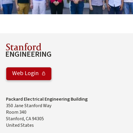
Stanford
ENGINEERING
Web Login
Address
Packard Electrical Engineering Building
350 Jane Stanford Way
Room 340
Stanford
,
CA
94305
United States