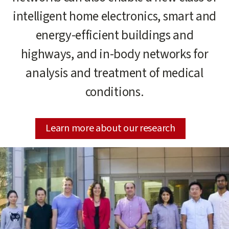
intelligent home electronics, smart and
energy-efficient buildings and
highways, and in-body networks for
analysis and treatment of medical
conditions.
Learn more about our research