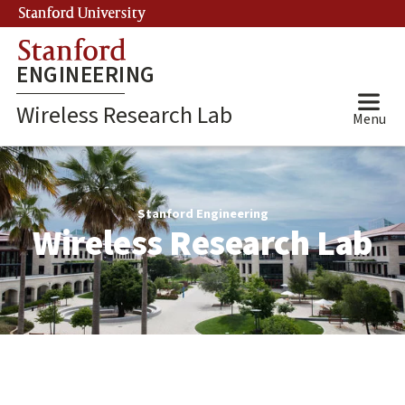
Skip
Stanford University
(link is external)
to
Stanford
main
ENGINEERING
content
Wireless Research Lab
Menu
Wireless
Research
Stanford Engineering
Wireless Research Lab
Lab